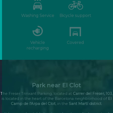
Washing Service
Bicycle support
Vehicle
Covered
recharging
Park near El Clot
The Freser Trinxant Parking, located at
Carrer del Freser, 103
,
is located in the heart of the Barcelona neighborhood of
El
Camp de l'Arpa del Clot
, in the
Sant Martí district
.