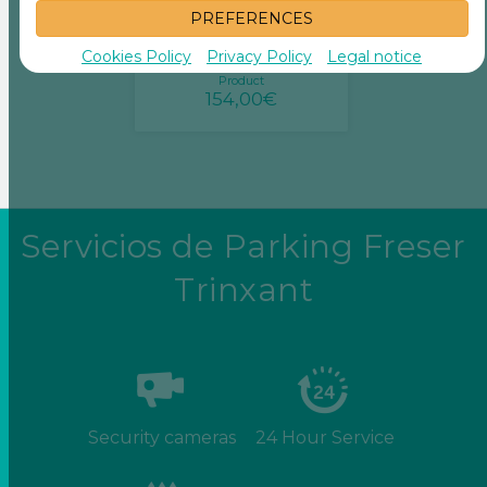
PREFERENCES
Monthly rental
Storage rooms 5m2
Cookies Policy
Privacy Policy
Legal notice
Product
154,00€
Servicios de Parking Freser
Trinxant
Security cameras
24 Hour Service