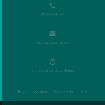

+34 93 408 40 11

freserpark@gmail.com
access_time
Monday to Sunday 24 hours
Book
Location
How it works
FAQ