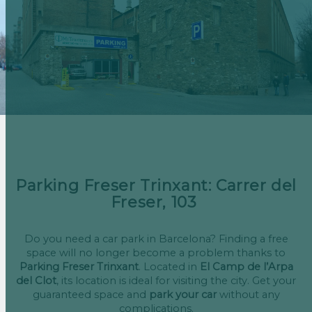
Parking Freser Trinxant: Carrer del
Freser, 103
Do you need a car park in Barcelona? Finding a free
space will no longer become a problem thanks to
Parking Freser Trinxant
. Located in
El Camp de l’Arpa
del Clot
, its location is ideal for visiting the city. Get your
guaranteed space and
park your car
without any
complications.