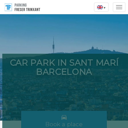
▾
CAR PARK IN SANT MARÍ
BARCELONA

Book a place