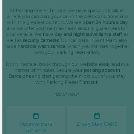
At Parking Freser Trinxant we have spacious facilities
where you can park your car in the best conditions and
with the greatest comfort. We are
open 24 hours a day
and we offer you the maximum security guarantees for
your vehicle. We have
day and night surveillance staff
, as
well as
security cameras
. Our car park in Sant Martí also
has a
hand car wash service
, which you can hire together
with your parking reservation.
Don't hesitate, book through our website easily and in a
matter of minutes. Secure your
parking space in
Barcelona
and start getting the most out of your stay
with Parking Freser Trinxant.
Book now!
Reserva para
2-day Stay CARS
turismo