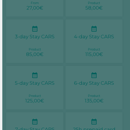
From
Product
27,00€
58,00€
3-day Stay CARS
4-day Stay CARS
Product
Product
85,00€
115,00€
5-day Stay CARS
6-day Stay CARS
Product
Product
125,00€
135,00€
7-day Stay CARS
25h prepaid card