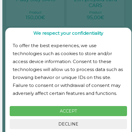
CARS
Product
Product
150,00€
95,00€
We respect your confidentiality
To offer the best experiences, we use
Monthly pass CARS
Monthly rental
Floor 1
Storage rooms 3m2
technologies such as cookies to store and/or
Product
Product
access device information. Consent to these
185,00€
139,00€
technologies will allow us to process data such as
browsing behavior or unique IDs on this site.
Failure to consent or withdrawal of consent may
adversely affect certain features and functions.
Monthly rental
Monthly rental
Storage rooms 1m2
Storage rooms 2m2
Product
Product
ACCEPT
59,00€
98,00€
DECLINE