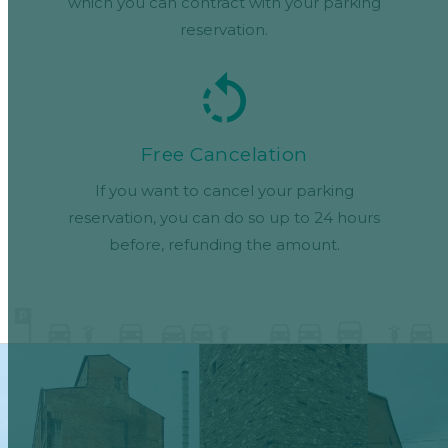
which you can contract with your parking
reservation.
Free Cancelation
If you want to cancel your parking
reservation, you can do so up to 24 hours
before, refunding the amount.