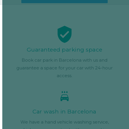
Guaranteed parking space
Book car park in Barcelona with us and
guarantee a space for your car with 24-hour
access.
Car wash in Barcelona
We have a hand vehicle washing service,