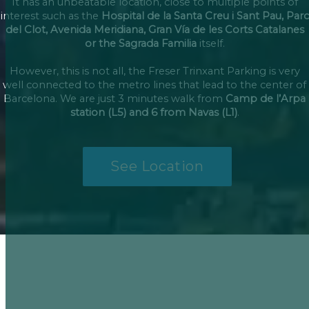
It has an unbeatable location, close to multiple points of
interest such as the
Hospital de la Santa Creu i Sant Pau, Parc
del Clot, Avenida Meridiana, Gran Vía de les Corts Catalanes
or the Sagrada Familia
itself.
However, this is not all, the Freser Trinxant Parking is very
well connected to the metro lines that lead to the center of
Barcelona. We are just 3 minutes walk from
Camp de l’Arpa
station (L5) and 6 from Navas (L1)
.
See Location